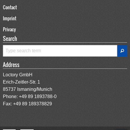
Contact
Imprint
Privacy
Search
Address
Loctory GmbH
Erich-Zeitler-Str. 1
85737 Ismaning/Munich
Phone:
+49 89 1893788-0
Fax: +49 89 189378829