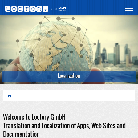
Localization
Welcome to Loctory GmbH
Translation and Localization of Apps, Web Sites and
Documentation