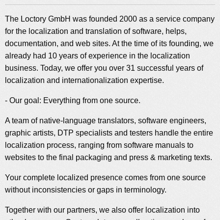
The Loctory GmbH was founded 2000 as a service company
for the localization and translation of software, helps,
documentation, and web sites. At the time of its founding, we
already had 10 years of experience in the localization
business. Today, we offer you over 31 successful years of
localization and internationalization expertise.
- Our goal: Everything from one source.
A team of native-language translators, software engineers,
graphic artists, DTP specialists and testers handle the entire
localization process, ranging from software manuals to
websites to the final packaging and press & marketing texts.
Your complete localized presence comes from one source
without inconsistencies or gaps in terminology.
Together with our partners, we also offer localization into