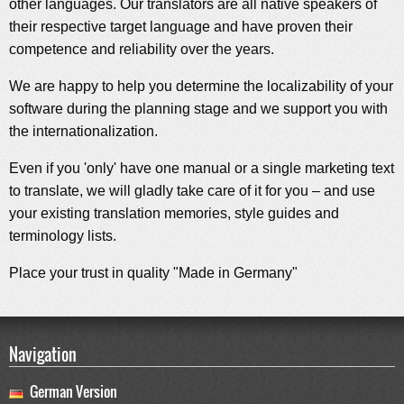
other languages. Our translators are all native speakers of
their respective target language and have proven their
competence and reliability over the years.
We are happy to help you determine the localizability of your
software during the planning stage and we support you with
the internationalization.
Even if you 'only' have one manual or a single marketing text
to translate, we will gladly take care of it for you – and use
your existing translation memories, style guides and
terminology lists.
Place your trust in quality "Made in Germany"
Navigation
German Version