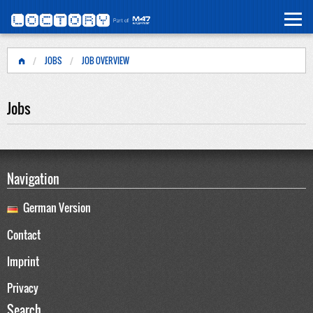
JOBS
JOB OVERVIEW
Jobs
Navigation
German Version
Contact
Imprint
Privacy
Search