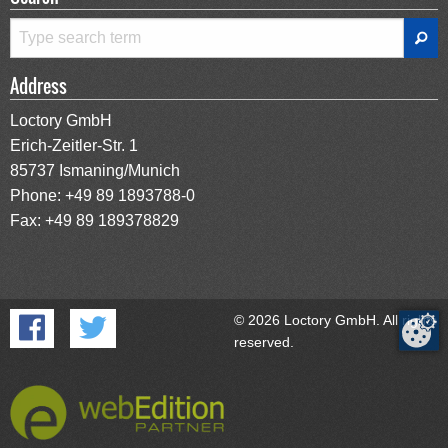
Address
Loctory GmbH
Erich-Zeitler-Str. 1
85737 Ismaning/Munich
Phone:
+49 89 1893788-0
Fax: +49 89 189378829
© 2026 Loctory GmbH. All rights
reserved.