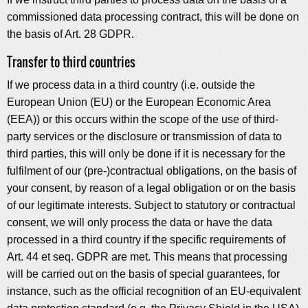
commissioned data processing contract, this will be done on
the basis of Art. 28 GDPR.
Transfer to third countries
If we process data in a third country (i.e. outside the
European Union (EU) or the European Economic Area
(EEA)) or this occurs within the scope of the use of third-
party services or the disclosure or transmission of data to
third parties, this will only be done if it is necessary for the
fulfilment of our (pre-)contractual obligations, on the basis of
your consent, by reason of a legal obligation or on the basis
of our legitimate interests. Subject to statutory or contractual
consent, we will only process the data or have the data
processed in a third country if the specific requirements of
Art. 44 et seq. GDPR are met. This means that processing
will be carried out on the basis of special guarantees, for
instance, such as the official recognition of an EU-equivalent