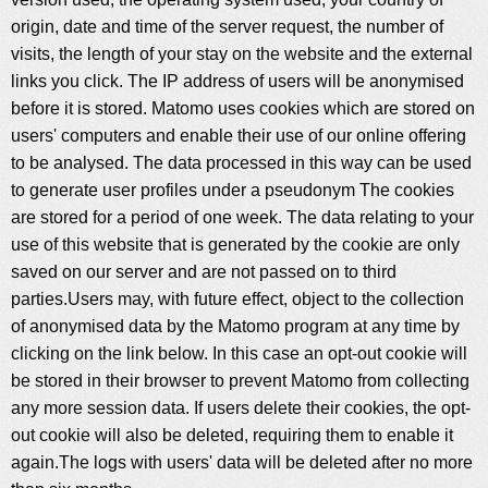
origin, date and time of the server request, the number of
visits, the length of your stay on the website and the external
links you click. The IP address of users will be anonymised
before it is stored. Matomo uses cookies which are stored on
users' computers and enable their use of our online offering
to be analysed. The data processed in this way can be used
to generate user profiles under a pseudonym The cookies
are stored for a period of one week. The data relating to your
use of this website that is generated by the cookie are only
saved on our server and are not passed on to third
parties.Users may, with future effect, object to the collection
of anonymised data by the Matomo program at any time by
clicking on the link below. In this case an opt-out cookie will
be stored in their browser to prevent Matomo from collecting
any more session data. If users delete their cookies, the opt-
out cookie will also be deleted, requiring them to enable it
again.The logs with users' data will be deleted after no more