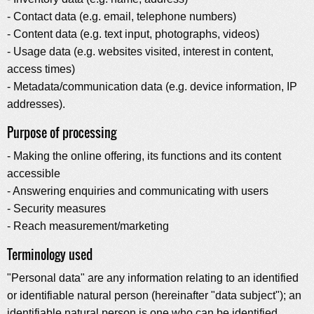
- Contact data (e.g. email, telephone numbers)
- Content data (e.g. text input, photographs, videos)
- Usage data (e.g. websites visited, interest in content,
access times)
- Metadata/communication data (e.g. device information, IP
addresses).
Purpose of processing
- Making the online offering, its functions and its content
accessible
- Answering enquiries and communicating with users
- Security measures
- Reach measurement/marketing
Terminology used
"Personal data" are any information relating to an identified
or identifiable natural person (hereinafter "data subject"); an
identifiable natural person is one who can be identified,