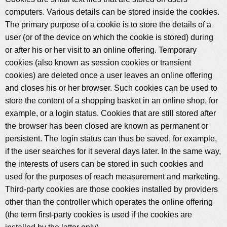
computers. Various details can be stored inside the cookies.
The primary purpose of a cookie is to store the details of a
user (or of the device on which the cookie is stored) during
or after his or her visit to an online offering. Temporary
cookies (also known as session cookies or transient
cookies) are deleted once a user leaves an online offering
and closes his or her browser. Such cookies can be used to
store the content of a shopping basket in an online shop, for
example, or a login status. Cookies that are still stored after
the browser has been closed are known as permanent or
persistent. The login status can thus be saved, for example,
if the user searches for it several days later. In the same way,
the interests of users can be stored in such cookies and
used for the purposes of reach measurement and marketing.
Third-party cookies are those cookies installed by providers
other than the controller which operates the online offering
(the term first-party cookies is used if the cookies are