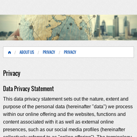
ABOUT US
PRIVACY
PRIVACY
Privacy
Data Privacy Statement
This data privacy statement sets out the nature, extent and
purpose of the personal data (hereinafter "data") we process
within our online offering and the websites, functions and
content associated with it as well as external online
presences, such as our social media profiles (hereinafter