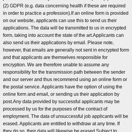
(2) GDPR (e.g. data concerning health if these are required
in order to practice a profession).If an online form is provided
on our website, applicants can use this to send us their
applications. The data will be transmitted to us in encrypted
form, taking into account the state of the art.Applicants can
also send us their applications by email. Please note,
however, that emails are generally not sent in encrypted form
and that applicants are themselves responsible for
encryption. We are therefore unable to assume any
responsibility for the transmission path between the sender
and our server and thus recommend using an online form or
the postal service. Applicants have the option of using the
online form and email, or sending us their application by
post.Any data provided by successful applicants may be
processed by us for the purposes of the contract of
employment. The data of unsuccessful job applicants will be
erased. Applicants are entitled to withdraw at any time. If
they do so, their data will likewise be erased.Subject to