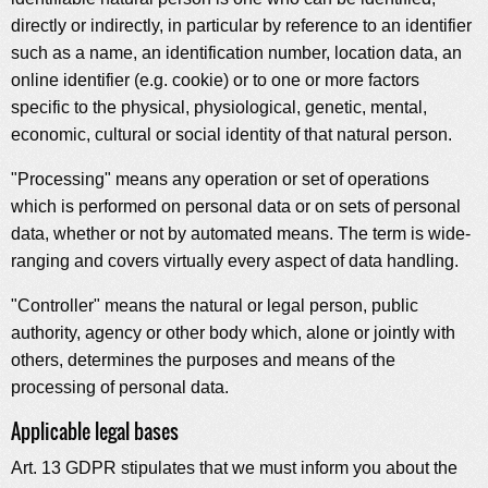
directly or indirectly, in particular by reference to an identifier
such as a name, an identification number, location data, an
online identifier (e.g. cookie) or to one or more factors
specific to the physical, physiological, genetic, mental,
economic, cultural or social identity of that natural person.
"Processing" means any operation or set of operations
which is performed on personal data or on sets of personal
data, whether or not by automated means. The term is wide-
ranging and covers virtually every aspect of data handling.
"Controller" means the natural or legal person, public
authority, agency or other body which, alone or jointly with
others, determines the purposes and means of the
processing of personal data.
Applicable legal bases
Art. 13 GDPR stipulates that we must inform you about the