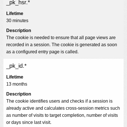
_pk_hsr.*
Lifetime
30 minutes
Description
The cookie is needed to ensure that all page views are
recorded in a session. The cookie is generated as soon
as a configured entry page is called.
_pk_id.*
Lifetime
13 months
Description
The cookie identifies users and checks if a session is
already active and calculates cross-session metrics such
as number of visits to target completion, number of visits
or days since last visit.