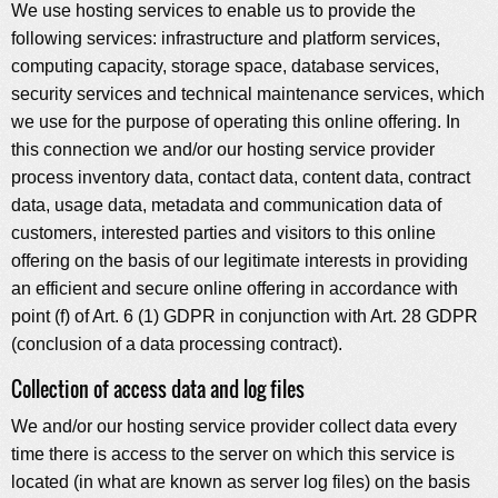
We use hosting services to enable us to provide the
following services: infrastructure and platform services,
computing capacity, storage space, database services,
security services and technical maintenance services, which
we use for the purpose of operating this online offering. In
this connection we and/or our hosting service provider
process inventory data, contact data, content data, contract
data, usage data, metadata and communication data of
customers, interested parties and visitors to this online
offering on the basis of our legitimate interests in providing
an efficient and secure online offering in accordance with
point (f) of Art. 6 (1) GDPR in conjunction with Art. 28 GDPR
(conclusion of a data processing contract).
Collection of access data and log files
We and/or our hosting service provider collect data every
time there is access to the server on which this service is
located (in what are known as server log files) on the basis