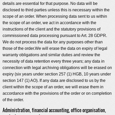
details are essential for that purpose. No data will be
disclosed to third parties unless this is necessary within the
scope of an order. When processing data sent to us within
the scope of an order, we act in accordance with the
instructions of the client and the statutory provisions of
commissioned data processing pursuant to Art. 28 GDPR.
We do not process the data for any purposes other than
those of the order.We will erase the data on expiry of legal
warranty obligations and similar duties and review the
necessity of data retention every three years; any data in
connection with legal archiving obligations will be erased on
expiry (six years under section 257 (1) HGB, 10 years under
section 147 (1) AO). If any data are disclosed to us by the
client within the scope of an order, we will erase them in
accordance with the provisions of the order or on completion
of the order.
Administration, financial accounting, office organisation,