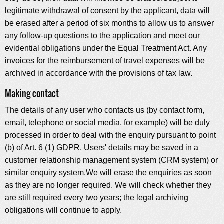
legitimate withdrawal of consent by the applicant, data will
be erased after a period of six months to allow us to answer
any follow-up questions to the application and meet our
evidential obligations under the Equal Treatment Act. Any
invoices for the reimbursement of travel expenses will be
archived in accordance with the provisions of tax law.
Making contact
The details of any user who contacts us (by contact form,
email, telephone or social media, for example) will be duly
processed in order to deal with the enquiry pursuant to point
(b) of Art. 6 (1) GDPR. Users' details may be saved in a
customer relationship management system (CRM system) or
similar enquiry system.We will erase the enquiries as soon
as they are no longer required. We will check whether they
are still required every two years; the legal archiving
obligations will continue to apply.