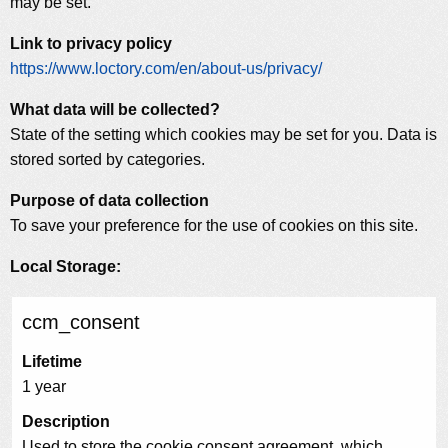
may be set.
Link to privacy policy
https://www.loctory.com/en/about-us/privacy/
What data will be collected?
State of the setting which cookies may be set for you. Data is
stored sorted by categories.
Purpose of data collection
To save your preference for the use of cookies on this site.
Local Storage:
ccm_consent
Lifetime
1 year
Description
Used to store the cookie consent agreement, which