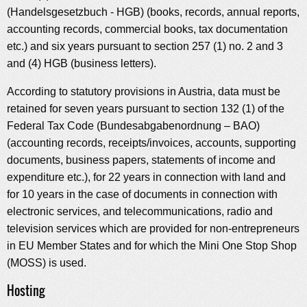
(Handelsgesetzbuch - HGB) (books, records, annual reports,
accounting records, commercial books, tax documentation
etc.) and six years pursuant to section 257 (1) no. 2 and 3
and (4) HGB (business letters).
According to statutory provisions in Austria, data must be
retained for seven years pursuant to section 132 (1) of the
Federal Tax Code (Bundesabgabenordnung – BAO)
(accounting records, receipts/invoices, accounts, supporting
documents, business papers, statements of income and
expenditure etc.), for 22 years in connection with land and
for 10 years in the case of documents in connection with
electronic services, and telecommunications, radio and
television services which are provided for non-entrepreneurs
in EU Member States and for which the Mini One Stop Shop
(MOSS) is used.
Hosting