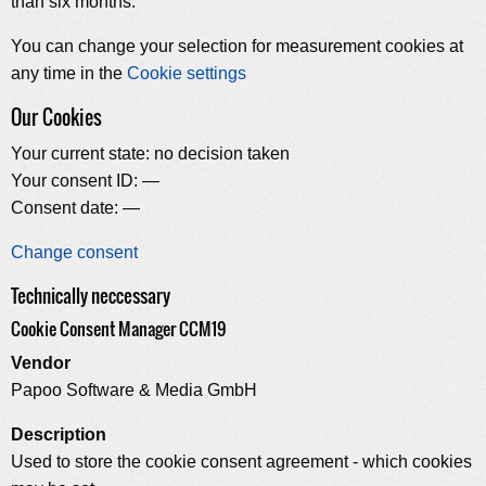
than six months.
You can change your selection for measurement cookies at
any time in the
Cookie settings
Our Cookies
Your current state:
no decision taken
Your consent ID:
—
Consent date:
—
Change consent
Technically neccessary
Cookie Consent Manager CCM19
Vendor
Papoo Software & Media GmbH
Description
Used to store the cookie consent agreement - which cookies