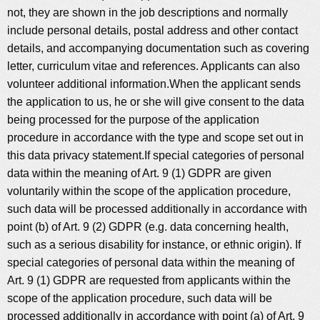
not, they are shown in the job descriptions and normally
include personal details, postal address and other contact
details, and accompanying documentation such as covering
letter, curriculum vitae and references. Applicants can also
volunteer additional information.When the applicant sends
the application to us, he or she will give consent to the data
being processed for the purpose of the application
procedure in accordance with the type and scope set out in
this data privacy statement.If special categories of personal
data within the meaning of Art. 9 (1) GDPR are given
voluntarily within the scope of the application procedure,
such data will be processed additionally in accordance with
point (b) of Art. 9 (2) GDPR (e.g. data concerning health,
such as a serious disability for instance, or ethnic origin). If
special categories of personal data within the meaning of
Art. 9 (1) GDPR are requested from applicants within the
scope of the application procedure, such data will be
processed additionally in accordance with point (a) of Art. 9