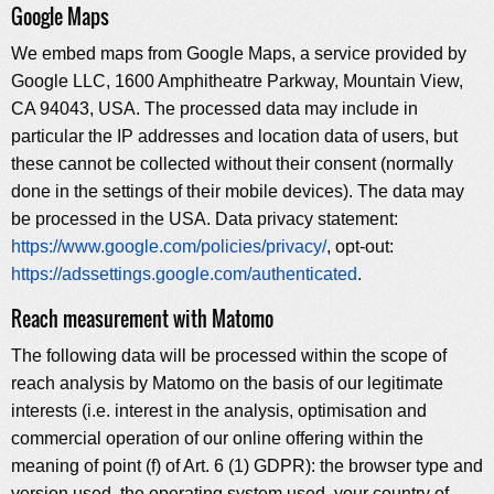
Google Maps
We embed maps from Google Maps, a service provided by
Google LLC, 1600 Amphitheatre Parkway, Mountain View,
CA 94043, USA. The processed data may include in
particular the IP addresses and location data of users, but
these cannot be collected without their consent (normally
done in the settings of their mobile devices). The data may
be processed in the USA. Data privacy statement:
https://www.google.com/policies/privacy/
, opt-out:
https://adssettings.google.com/authenticated
.
Reach measurement with Matomo
The following data will be processed within the scope of
reach analysis by Matomo on the basis of our legitimate
interests (i.e. interest in the analysis, optimisation and
commercial operation of our online offering within the
meaning of point (f) of Art. 6 (1) GDPR): the browser type and
version used, the operating system used, your country of