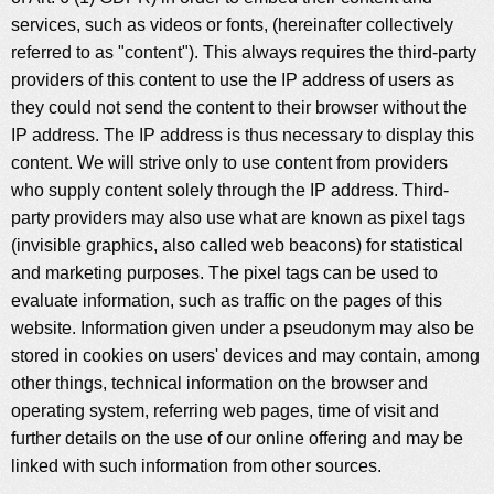
services, such as videos or fonts, (hereinafter collectively
referred to as "content"). This always requires the third-party
providers of this content to use the IP address of users as
they could not send the content to their browser without the
IP address. The IP address is thus necessary to display this
content. We will strive only to use content from providers
who supply content solely through the IP address. Third-
party providers may also use what are known as pixel tags
(invisible graphics, also called web beacons) for statistical
and marketing purposes. The pixel tags can be used to
evaluate information, such as traffic on the pages of this
website. Information given under a pseudonym may also be
stored in cookies on users' devices and may contain, among
other things, technical information on the browser and
operating system, referring web pages, time of visit and
further details on the use of our online offering and may be
linked with such information from other sources.