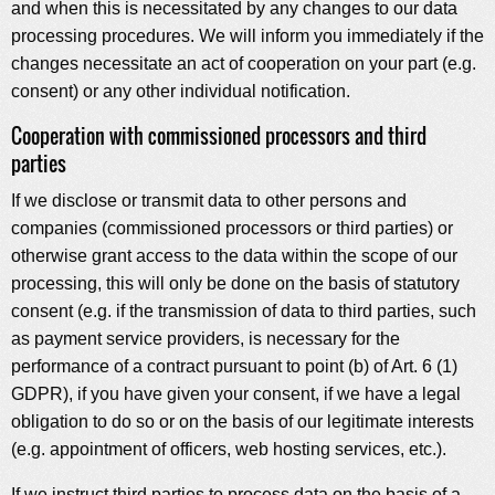
and when this is necessitated by any changes to our data
processing procedures. We will inform you immediately if the
changes necessitate an act of cooperation on your part (e.g.
consent) or any other individual notification.
Cooperation with commissioned processors and third
parties
If we disclose or transmit data to other persons and
companies (commissioned processors or third parties) or
otherwise grant access to the data within the scope of our
processing, this will only be done on the basis of statutory
consent (e.g. if the transmission of data to third parties, such
as payment service providers, is necessary for the
performance of a contract pursuant to point (b) of Art. 6 (1)
GDPR), if you have given your consent, if we have a legal
obligation to do so or on the basis of our legitimate interests
(e.g. appointment of officers, web hosting services, etc.).
If we instruct third parties to process data on the basis of a