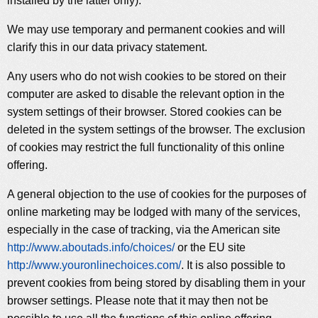
installed by the latter only).
We may use temporary and permanent cookies and will
clarify this in our data privacy statement.
Any users who do not wish cookies to be stored on their
computer are asked to disable the relevant option in the
system settings of their browser. Stored cookies can be
deleted in the system settings of the browser. The exclusion
of cookies may restrict the full functionality of this online
offering.
A general objection to the use of cookies for the purposes of
online marketing may be lodged with many of the services,
especially in the case of tracking, via the American site
http://www.aboutads.info/choices/
or the EU site
http://www.youronlinechoices.com/
. It is also possible to
prevent cookies from being stored by disabling them in your
browser settings. Please note that it may then not be