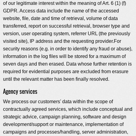
of our legitimate interest within the meaning of Art. 6 (1) (f)
GDPR. Access data include the name of the accessed
website, file, date and time of retrieval, volume of data
transferred, report on successful retrieval, browser type and
version, user operating system, referrer URL (the previously
visited site), IP address and the requesting provider.For
security reasons (e.g. in order to identify any fraud or abuse),
information in the log files will be stored for a maximum of
seven days and then erased. Data whose further retention is
required for evidential purposes are excluded from erasure
until the relevant matter has been finally resolved.
Agency services
We process our customers' data within the scope of
contractually agreed services, which include conceptual and
strategic advice, campaign planning, software and design
development/support or maintenance, implementation of
campaigns and processes/handling, server administration,