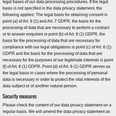
legal bases of our data processing procedures. If the legal
basis is not specified in the data privacy statement, the
following applies: The legal basis for obtaining consent is
point (a) of Art. 6 (1) and Art. 7 GDPR, the basis for the
processing of data that are necessary to perform a contract
or to answer enquiries is point (b) of Art. 6 (1) GDPR, the
basis for the processing of data that are necessary for
compliance with our legal obligations is point (c) of Art. 6 (1)
GDPR and the basis for the processing of data that are
necessary for the purposes of our legitimate interests is point
(f) of Art. 6 (1) GDPR. Point (d) of Art. 6 (1) GDPR serves as
the legal basis in cases where the processing of personal
data is necessary in order to protect the vital interests of the
data subject or of another natural person.
Security measures
Please check the content of our data privacy statement on a
regular basis. We will amend the data privacy statement as