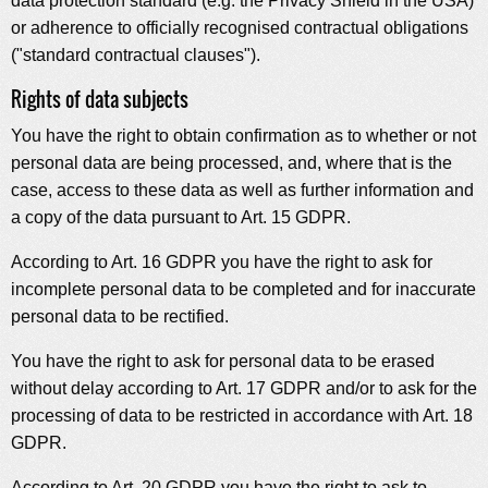
data protection standard (e.g. the Privacy Shield in the USA)
or adherence to officially recognised contractual obligations
("standard contractual clauses").
Rights of data subjects
You have the right to obtain confirmation as to whether or not
personal data are being processed, and, where that is the
case, access to these data as well as further information and
a copy of the data pursuant to Art. 15 GDPR.
According to Art. 16 GDPR you have the right to ask for
incomplete personal data to be completed and for inaccurate
personal data to be rectified.
You have the right to ask for personal data to be erased
without delay according to Art. 17 GDPR and/or to ask for the
processing of data to be restricted in accordance with Art. 18
GDPR.
According to Art. 20 GDPR you have the right to ask to