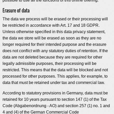
possible to use all the functions of this online offering.
Erasure of data
The data we process will be erased or their processing will
be restricted in accordance with Art. 17 and 18 GDPR.
Unless otherwise specified in this data privacy statement,
the data we store will be erased as soon as they are no
longer required for their intended purpose and the erasure
does not conflict with any statutory duties of retention. If the
data are not deleted because they are required for other
legally admissible purposes, their processing will be
restricted. This means that the data will be blocked and not
processed for other purposes. This applies, for example, to
data that must be retained under tax and commercial law.
According to statutory provisions in Germany, data must be
retained for 10 years pursuant to section 147 (1) of the Tax
Code (Abgabenordnung - AO) and section 257 (1) no. 1 and
4 and (4) of the German Commercial Code