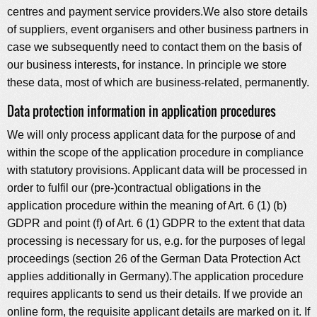
centres and payment service providers.We also store details
of suppliers, event organisers and other business partners in
case we subsequently need to contact them on the basis of
our business interests, for instance. In principle we store
these data, most of which are business-related, permanently.
Data protection information in application procedures
We will only process applicant data for the purpose of and
within the scope of the application procedure in compliance
with statutory provisions. Applicant data will be processed in
order to fulfil our (pre-)contractual obligations in the
application procedure within the meaning of Art. 6 (1) (b)
GDPR and point (f) of Art. 6 (1) GDPR to the extent that data
processing is necessary for us, e.g. for the purposes of legal
proceedings (section 26 of the German Data Protection Act
applies additionally in Germany).The application procedure
requires applicants to send us their details. If we provide an
online form, the requisite applicant details are marked on it. If