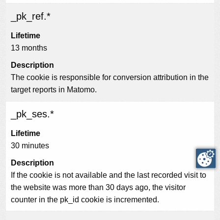
_pk_ref.*
Lifetime
13 months
Description
The cookie is responsible for conversion attribution in the
target reports in Matomo.
_pk_ses.*
Lifetime
30 minutes
Description
If the cookie is not available and the last recorded visit to
the website was more than 30 days ago, the visitor
counter in the pk_id cookie is incremented.