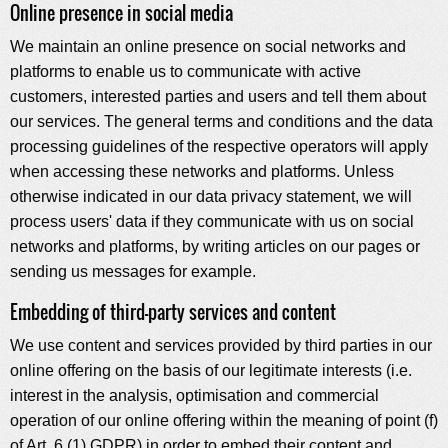
Online presence in social media
We maintain an online presence on social networks and
platforms to enable us to communicate with active
customers, interested parties and users and tell them about
our services. The general terms and conditions and the data
processing guidelines of the respective operators will apply
when accessing these networks and platforms. Unless
otherwise indicated in our data privacy statement, we will
process users' data if they communicate with us on social
networks and platforms, by writing articles on our pages or
sending us messages for example.
Embedding of third-party services and content
We use content and services provided by third parties in our
online offering on the basis of our legitimate interests (i.e.
interest in the analysis, optimisation and commercial
operation of our online offering within the meaning of point (f)
of Art. 6 (1) GDPR) in order to embed their content and