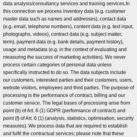
data analysis/consultancy services and training services.In
this connection we process inventory data (e.g. customer
master data such as names and addresses), contact data
(e.g. email, telephone numbers), content data (e.g. text input,
photographs, videos), contract data (e.g. subject matter,
term), payment data (e.g. bank details, payment history),
usage and metadata (e.g. in the context of evaluating and
measuring the success of marketing activities). We never
process certain categories of personal data unless
specifically instructed to do so. The data subjects include
our customers, interested parties and their customers, users,
website visitors, employees and third parties. The purpose of
processing is the performance of contract, billing and our
customer service. The legal bases of processing arise from
point (b) of Art. 6 (1) GDPR (performance of contract) and
point (f) of Art. 6 (1) (analysis, statistics, optimisation, security
measures). We process data that are required to establish
and fulfil the contractual services; please note that these