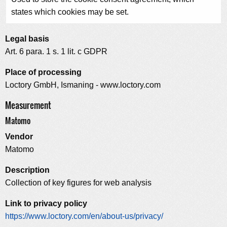
states which cookies may be set.
Legal basis
Art. 6 para. 1 s. 1 lit. c GDPR
Place of processing
Loctory GmbH, Ismaning - www.loctory.com
Measurement
Matomo
Vendor
Matomo
Description
Collection of key figures for web analysis
Link to privacy policy
https://www.loctory.com/en/about-us/privacy/