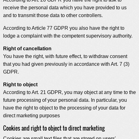
receive the personal data which you have provided to us
and to transmit those data to other controllers.
According to Article 77 GDPR you also have the right to
lodge a complaint with the competent supervisory authority.
Right of cancellation
You have the right, with future effect, to withdraw consent
that you had given previously in accordance with Art. 7 (3)
GDPR.
Right to object
According to Art. 21 GDPR, you may object at any time to the
future processing of your personal data. In particular, you
have the right to object to the processing of your data for
direct marketing purposes
Cookies and right to object to direct marketing
Cookies are small text files that are stored on users'