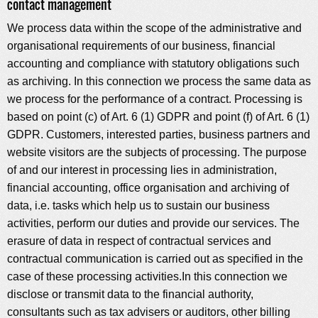
contact management
We process data within the scope of the administrative and
organisational requirements of our business, financial
accounting and compliance with statutory obligations such
as archiving. In this connection we process the same data as
we process for the performance of a contract. Processing is
based on point (c) of Art. 6 (1) GDPR and point (f) of Art. 6 (1)
GDPR. Customers, interested parties, business partners and
website visitors are the subjects of processing. The purpose
of and our interest in processing lies in administration,
financial accounting, office organisation and archiving of
data, i.e. tasks which help us to sustain our business
activities, perform our duties and provide our services. The
erasure of data in respect of contractual services and
contractual communication is carried out as specified in the
case of these processing activities.In this connection we
disclose or transmit data to the financial authority,
consultants such as tax advisers or auditors, other billing