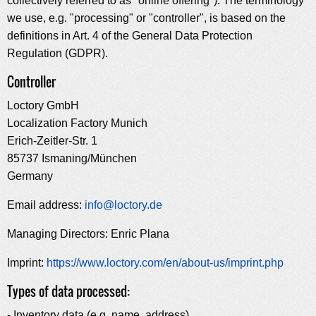
collectively referred to as "online offering"). The terminology
we use, e.g. "processing" or "controller", is based on the
definitions in Art. 4 of the General Data Protection
Regulation (GDPR).
Controller
Loctory GmbH
Localization Factory Munich
Erich-Zeitler-Str. 1
85737 Ismaning/München
Germany
Email address:
info@loctory.de
Managing Directors: Enric Plana
Imprint:
https://www.loctory.com/en/about-us/imprint.php
Types of data processed:
- Inventory data (e.g. name, address)