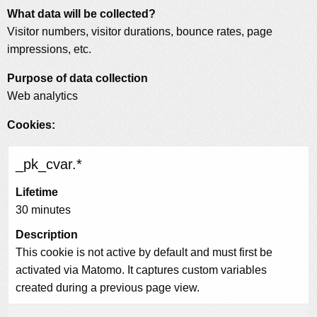
What data will be collected?
Visitor numbers, visitor durations, bounce rates, page
impressions, etc.
Purpose of data collection
Web analytics
Cookies:
_pk_cvar.*
Lifetime
30 minutes
Description
This cookie is not active by default and must first be
activated via Matomo. It captures custom variables
created during a previous page view.